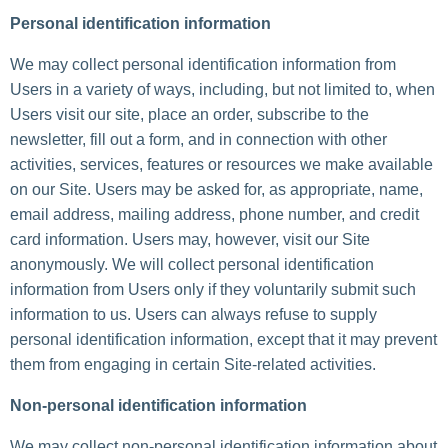
Personal identification information
We may collect personal identification information from
Users in a variety of ways, including, but not limited to, when
Users visit our site, place an order, subscribe to the
newsletter, fill out a form, and in connection with other
activities, services, features or resources we make available
on our Site. Users may be asked for, as appropriate, name,
email address, mailing address, phone number, and credit
card information. Users may, however, visit our Site
anonymously. We will collect personal identification
information from Users only if they voluntarily submit such
information to us. Users can always refuse to supply
personal identification information, except that it may prevent
them from engaging in certain Site-related activities.
Non-personal identification information
We may collect non-personal identification information about