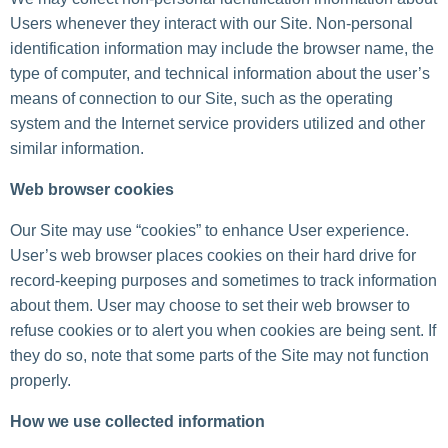
Users whenever they interact with our Site. Non-personal
identification information may include the browser name, the
type of computer, and technical information about the user’s
means of connection to our Site, such as the operating
system and the Internet service providers utilized and other
similar information.
Web browser cookies
Our Site may use “cookies” to enhance User experience.
User’s web browser places cookies on their hard drive for
record-keeping purposes and sometimes to track information
about them. User may choose to set their web browser to
refuse cookies or to alert you when cookies are being sent. If
they do so, note that some parts of the Site may not function
properly.
How we use collected information