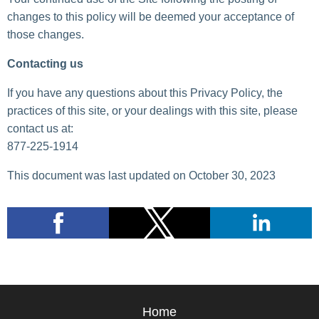
changes to this policy will be deemed your acceptance of
those changes.
Contacting us
If you have any questions about this Privacy Policy, the
practices of this site, or your dealings with this site, please
contact us at:
877-225-1914
This document was last updated on October 30, 2023
Home