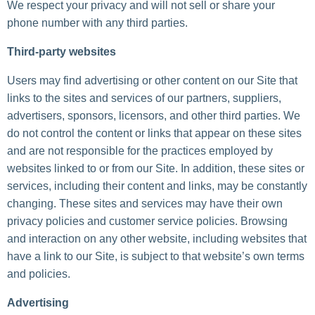
We respect your privacy and will not sell or share your
phone number with any third parties.
Third-party websites
Users may find advertising or other content on our Site that
links to the sites and services of our partners, suppliers,
advertisers, sponsors, licensors, and other third parties. We
do not control the content or links that appear on these sites
and are not responsible for the practices employed by
websites linked to or from our Site. In addition, these sites or
services, including their content and links, may be constantly
changing. These sites and services may have their own
privacy policies and customer service policies. Browsing
and interaction on any other website, including websites that
have a link to our Site, is subject to that website’s own terms
and policies.
Advertising