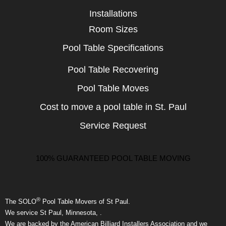
Installations
Room Sizes
Pool Table Specifications
Pool Table Recovering
Pool Table Moves
Cost to move a pool table in St. Paul
Service Request
100% GUARANTEED POOL TABLE MOVING
®
The SOLO
Pool Table Movers of St Paul.
We service St Paul, Minnesota, .
We are backed by the American Billiard Installers Association and we