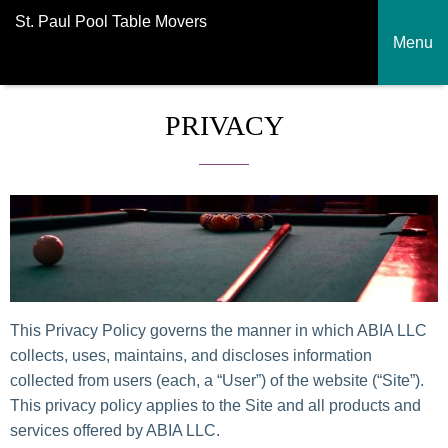
St. Paul Pool Table Movers
Menu
PRIVACY
This Privacy Policy governs the manner in which ABIA LLC
collects, uses, maintains, and discloses information
collected from users (each, a “User”) of the website (“Site”).
This privacy policy applies to the Site and all products and
services offered by ABIA LLC.