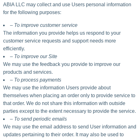
ABIA LLC may collect and use Users personal information
for the following purposes:
– To improve customer service
The information you provide helps us respond to your
customer service requests and support needs more
efficiently.
– To improve our Site
We may use the feedback you provide to improve our
products and services.
– To process payments
We may use the information Users provide about
themselves when placing an order only to provide service to
that order. We do not share this information with outside
parties except to the extent necessary to provide the service.
– To send periodic emails
We may use the email address to send User information and
updates pertaining to their order. It may also be used to