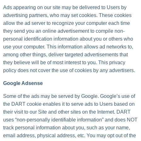
Ads appearing on our site may be delivered to Users by
advertising partners, who may set cookies. These cookies
allow the ad server to recognize your computer each time
they send you an online advertisement to compile non-
personal identification information about you or others who
use your computer. This information allows ad networks to,
among other things, deliver targeted advertisements that
they believe will be of most interest to you. This privacy
policy does not cover the use of cookies by any advertisers.
Google Adsense
Some of the ads may be served by Google. Google’s use of
the DART cookie enables it to serve ads to Users based on
their visit to our Site and other sites on the Internet. DART
uses “non-personally identifiable information” and does NOT
track personal information about you, such as your name,
email address, physical address, etc. You may opt out of the