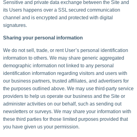
Sensitive and private data exchange between the Site and
its Users happens over a SSL secured communication
channel and is encrypted and protected with digital
signatures.
Sharing your personal information
We do not sell, trade, or rent User’s personal identification
information to others. We may share generic aggregated
demographic information not linked to any personal
identification information regarding visitors and users with
our business partners, trusted affiliates, and advertisers for
the purposes outlined above. We may use third-party service
providers to help us operate our business and the Site or
administer activities on our behalf, such as sending out
newsletters or surveys. We may share your information with
these third parties for those limited purposes provided that
you have given us your permission.