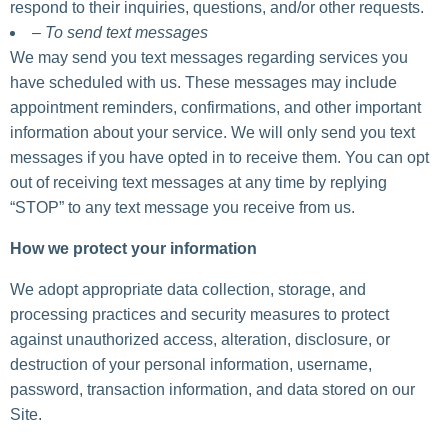
respond to their inquiries, questions, and/or other requests.
– To send text messages
We may send you text messages regarding services you
have scheduled with us. These messages may include
appointment reminders, confirmations, and other important
information about your service. We will only send you text
messages if you have opted in to receive them. You can opt
out of receiving text messages at any time by replying
“STOP” to any text message you receive from us.
How we protect your information
We adopt appropriate data collection, storage, and
processing practices and security measures to protect
against unauthorized access, alteration, disclosure, or
destruction of your personal information, username,
password, transaction information, and data stored on our
Site.