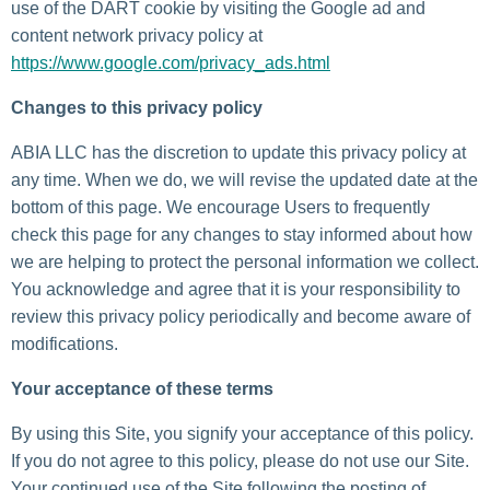
use of the DART cookie by visiting the Google ad and
content network privacy policy at
https://www.google.com/privacy_ads.html
Changes to this privacy policy
ABIA LLC has the discretion to update this privacy policy at
any time. When we do, we will revise the updated date at the
bottom of this page. We encourage Users to frequently
check this page for any changes to stay informed about how
we are helping to protect the personal information we collect.
You acknowledge and agree that it is your responsibility to
review this privacy policy periodically and become aware of
modifications.
Your acceptance of these terms
By using this Site, you signify your acceptance of this policy.
If you do not agree to this policy, please do not use our Site.
Your continued use of the Site following the posting of