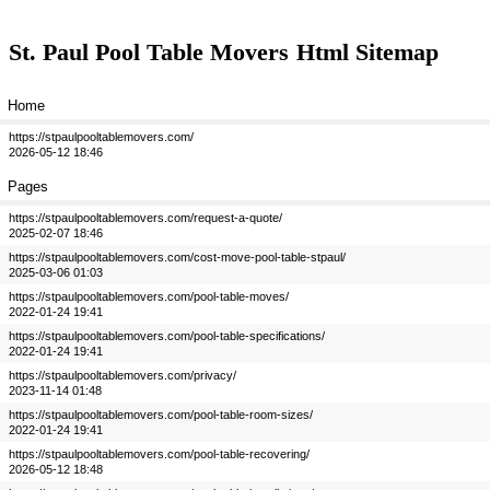
St. Paul Pool Table Movers
Html Sitemap
Home
https://stpaulpooltablemovers.com/
2026-05-12 18:46
Pages
https://stpaulpooltablemovers.com/request-a-quote/
2025-02-07 18:46
https://stpaulpooltablemovers.com/cost-move-pool-table-stpaul/
2025-03-06 01:03
https://stpaulpooltablemovers.com/pool-table-moves/
2022-01-24 19:41
https://stpaulpooltablemovers.com/pool-table-specifications/
2022-01-24 19:41
https://stpaulpooltablemovers.com/privacy/
2023-11-14 01:48
https://stpaulpooltablemovers.com/pool-table-room-sizes/
2022-01-24 19:41
https://stpaulpooltablemovers.com/pool-table-recovering/
2026-05-12 18:48