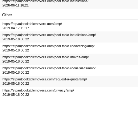
https://stpaulpooltablemovers.com/pool-table-installations/
2026-06-11 16:21
Other
https://stpaulpooltablemovers.com/amp/
2019-04-17 15:17
https://stpaulpooltablemovers.com/pool-table-installations/amp/
2019-05-18 00:22
https://stpaulpooltablemovers.com/pool-table-recovering/amp/
2019-05-18 00:22
https://stpaulpooltablemovers.com/pool-table-moves/amp/
2019-05-18 00:22
https://stpaulpooltablemovers.com/pool-table-room-sizes/amp/
2019-05-18 00:22
https://stpaulpooltablemovers.com/request-a-quote/amp/
2019-05-18 00:22
https://stpaulpooltablemovers.com/privacy/amp/
2019-05-18 00:22