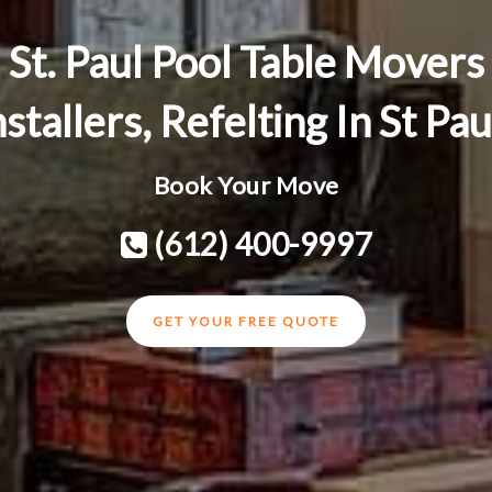
St. Paul Pool Table Movers
nstallers, Refelting In St Pa
Book Your Move
(612) 400-9997
GET YOUR FREE QUOTE