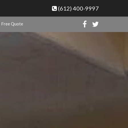
(612) 400-9997
Free Quote