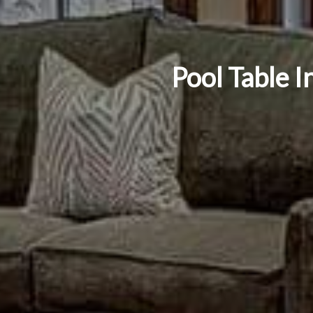
Pool Table I