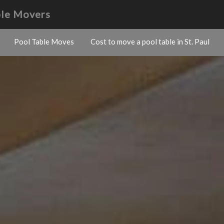
ble Movers
Pool Table Moves
Cost to move a pool table in St. Paul