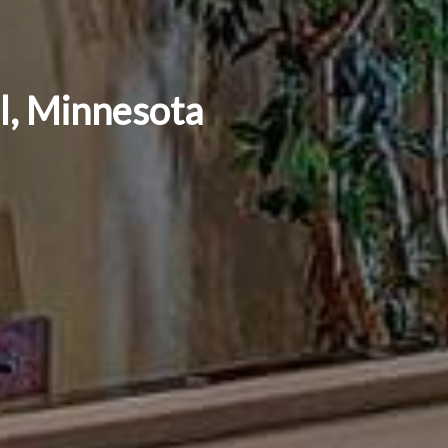
ul, Minnesota