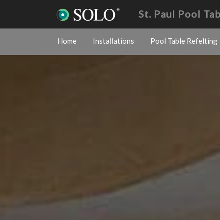
St. Paul Pool Ta
Home
Installations
Pool Table Refelting